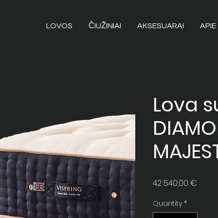
LOVOS
ČIUŽINIAI
AKSESUARAI
APIE
Lova su
DIAM
MAJES
Price
42 540,00 €
Quantity
*