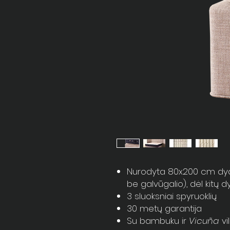
Nurodyta 80x200 cm dydži
be galvūgalio), dėl kitų 
3 sluoksniai spyruoklių
30 metų garantija
Su bambuku ir
Vicuña
vi