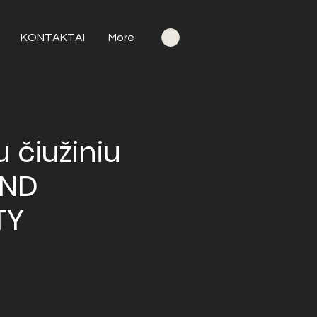
KONTAKTAI
More
 čiužiniu
OND
TY